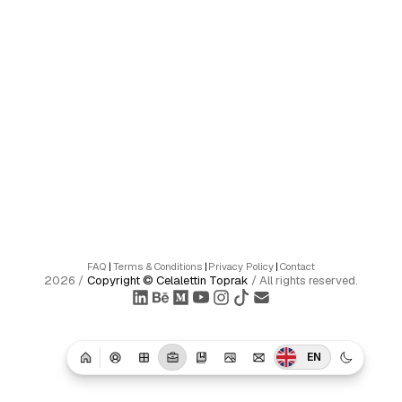
FAQ
|
Terms & Conditions
|
Privacy Policy
|
Contact
2026
/
Copyright ©
Celalettin Toprak
/
All rights reserved.
EN