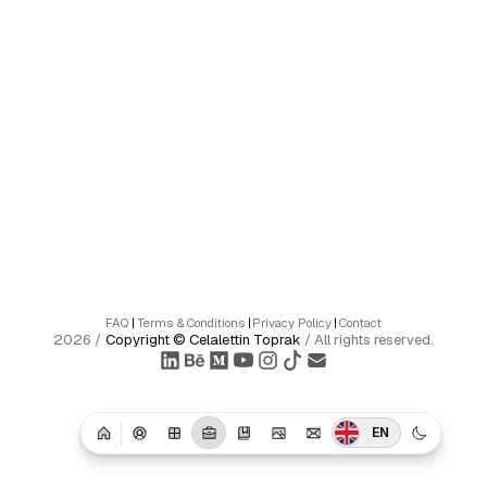
FAQ
|
Terms & Conditions
|
Privacy Policy
|
Contact
2026
/
Copyright ©
Celalettin Toprak
/
All rights reserved.
EN