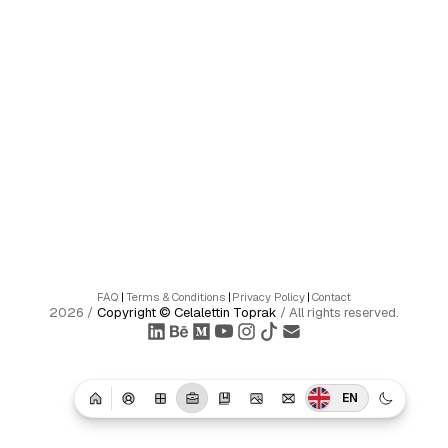
FAQ
|
Terms & Conditions
|
Privacy Policy
|
Contact
2026
/
Copyright ©
Celalettin Toprak
/
All rights reserved.
EN