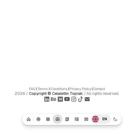
FAQ
|
Terms & Conditions
|
Privacy Policy
|
Contact
2026
/
Copyright ©
Celalettin Toprak
/
All rights reserved.
EN