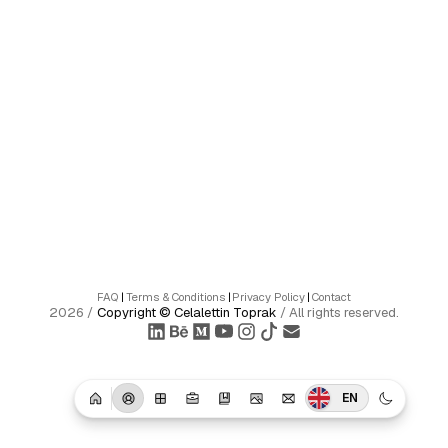
FAQ
|
Terms & Conditions
|
Privacy Policy
|
Contact
2026
/
Copyright ©
Celalettin Toprak
/
All rights reserved.
EN